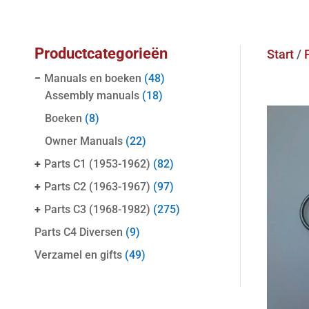
Productcategorieën
Start
/
−
Manuals en boeken
(48)
Assembly manuals
(18)
Boeken
(8)
Owner Manuals
(22)
+
Parts C1 (1953-1962)
(82)
+
Parts C2 (1963-1967)
(97)
+
Parts C3 (1968-1982)
(275)
Parts C4 Diversen
(9)
Verzamel en gifts
(49)