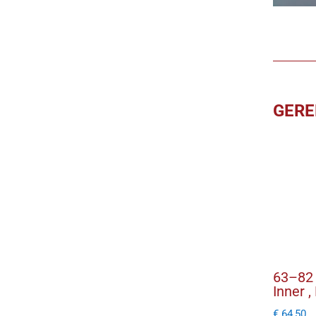
GERE
63–82 
Inner ,
€
64,50