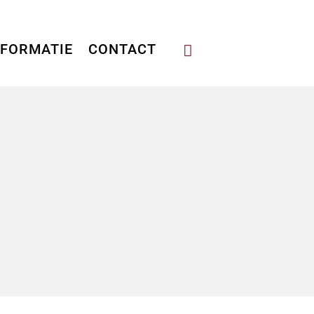
NFORMATIE
CONTACT