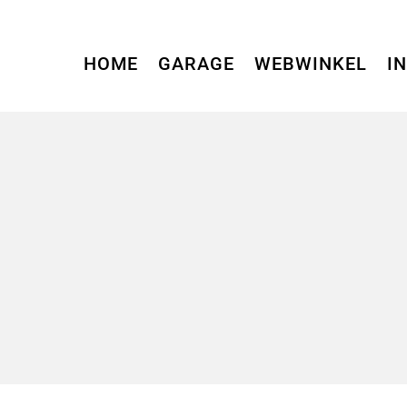
HOME
GARAGE
WEBWINKEL
I