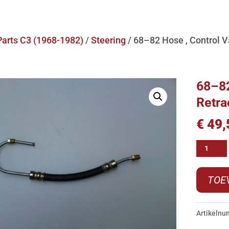
Parts C3 (1968-1982)
/
Steering
/ 68–82 Hose , Control Va
68–82
Retra
€
49,
68-
-82
Hose
TOE
,
Control
Artikeln
Valve