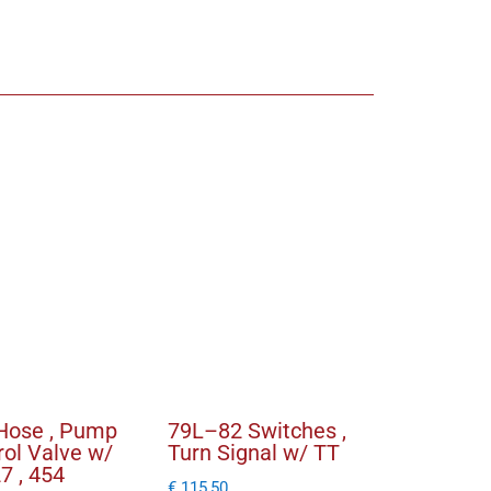
r
Hose , Pump
79L–82 Switches ,
rol Valve w/
Turn Signal w/ TT
27 , 454
€
115,50