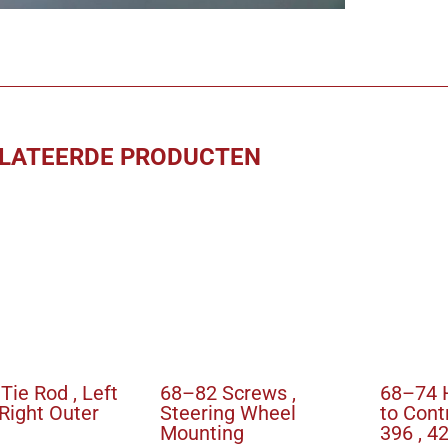
to
Retract
Cylinde
aantal
LATEERDE PRODUCTEN
Tie Rod , Left
68–82 Screws ,
68–74 
 Right Outer
Steering Wheel
to Cont
Mounting
396 , 4