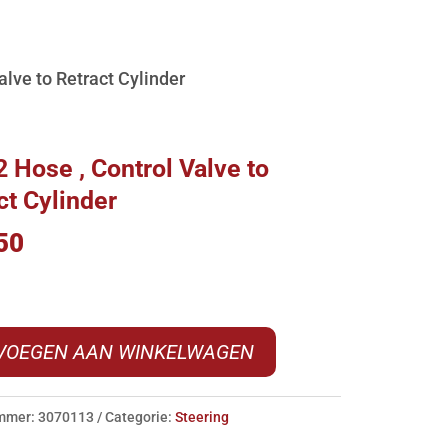
lve to Retract Cylinder
 Hose , Control Valve to
ct Cylinder
50
VOEGEN AAN WINKELWAGEN
ummer:
3070113
Categorie:
Steering