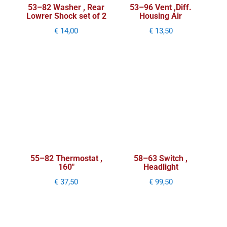
53–82 Washer , Rear
53–96 Vent ,Diff.
Lowrer Shock set of 2
Housing Air
€
14,00
€
13,50
55–82 Thermostat ,
58–63 Switch ,
160″
Headlight
€
37,50
€
99,50