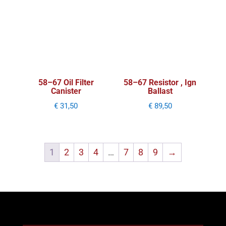
58–67 Oil Filter
58–67 Resistor , Ign
Canister
Ballast
€
31,50
€
89,50
1
2
3
4
…
7
8
9
→