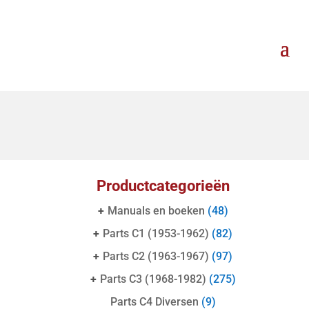
Productcategorieën
+
Manuals en boeken
(48)
+
Parts C1 (1953-1962)
(82)
+
Parts C2 (1963-1967)
(97)
+
Parts C3 (1968-1982)
(275)
Parts C4 Diversen
(9)