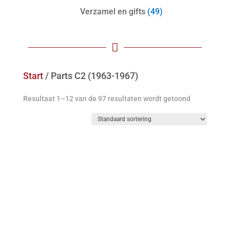
Verzamel en gifts
(49)

Start
/ Parts C2 (1963-1967)
Resultaat 1–12 van de 97 resultaten wordt getoond