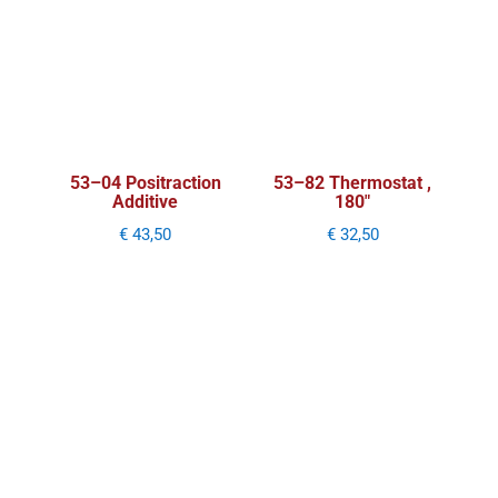
53–04 Positraction
53–82 Thermostat ,
Additive
180″
€
43,50
€
32,50