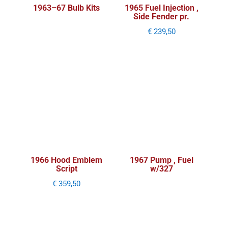
1963–67 Bulb Kits
1965 Fuel Injection ,
Side Fender pr.
€
239,50
1966 Hood Emblem
1967 Pump , Fuel
Script
w/327
€
359,50